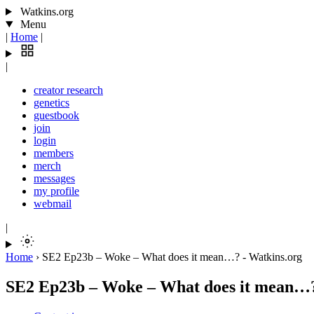
Watkins.org
Menu
|
Home
|
|
creator research
genetics
guestbook
join
login
members
merch
messages
my profile
webmail
|
Home
›
SE2 Ep23b – Woke – What does it mean…? - Watkins.org
SE2 Ep23b – Woke – What does it mean…