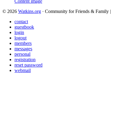
© 2026
Watkins.org
· Community for Friends & Family
|
contact
guestbook
login
logout
members
messages
personal
registration
reset password
webmail