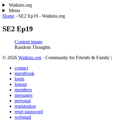
Watkins.org
Menu
Home
›
SE2 Ep19 - Watkins.org
SE2 Ep19
Random Thoughts
© 2026
Watkins.org
· Community for Friends & Family
|
contact
guestbook
login
logout
members
messages
personal
registration
reset password
webmail