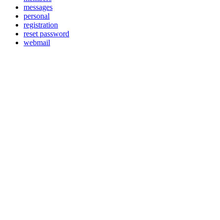
messages
personal
registration
reset password
webmail