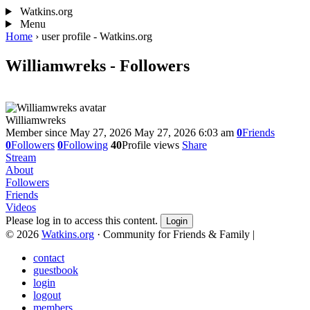
Watkins.org
Menu
Home
›
user profile - Watkins.org
Williamwreks - Followers
Williamwreks
Member since May 27, 2026
May 27, 2026 6:03 am
0
Friends
0
Followers
0
Following
40
Profile views
Share
Stream
About
Followers
Friends
Videos
Please log in to access this content.
Login
© 2026
Watkins.org
· Community for Friends & Family
|
contact
guestbook
login
logout
members