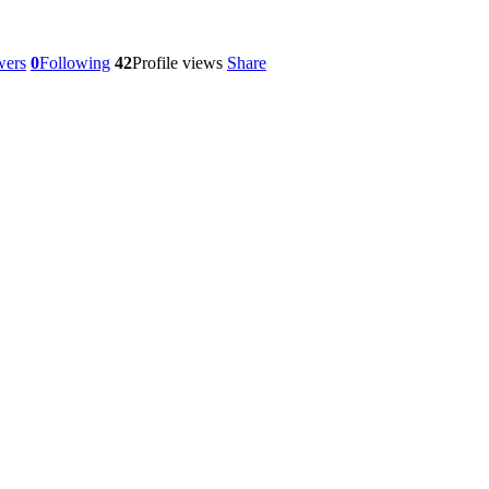
wers
0
Following
42
Profile views
Share