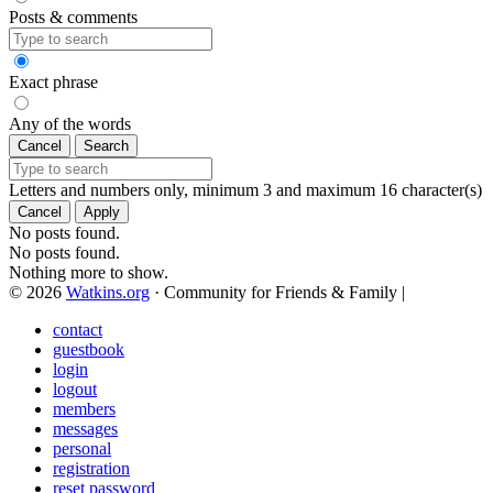
Posts & comments
Exact phrase
Any of the words
Cancel
Search
Letters and numbers only, minimum 3 and maximum 16 character(s)
Cancel
Apply
No posts found.
No posts found.
Nothing more to show.
© 2026
Watkins.org
· Community for Friends & Family
|
contact
guestbook
login
logout
members
messages
personal
registration
reset password