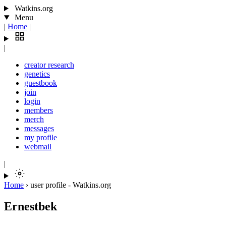
Watkins.org
Menu
|
Home
|
|
creator research
genetics
guestbook
join
login
members
merch
messages
my profile
webmail
|
Home
›
user profile - Watkins.org
Ernestbek