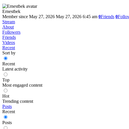
Ernestbek
Member since May 27, 2026
May 27, 2026 6:45 am
0
Friends
0
Follo
Stream
About
Followers
Friends
Videos
Recent
Sort by
Recent
Latest activity
Top
Most engaged content
Hot
Trending content
Posts
Recent
Posts