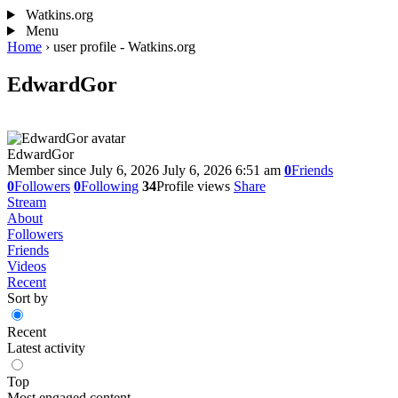
Watkins.org
Menu
Home
›
user profile - Watkins.org
EdwardGor
EdwardGor
Member since July 6, 2026
July 6, 2026 6:51 am
0
Friends
0
Followers
0
Following
34
Profile views
Share
Stream
About
Followers
Friends
Videos
Recent
Sort by
Recent
Latest activity
Top
Most engaged content