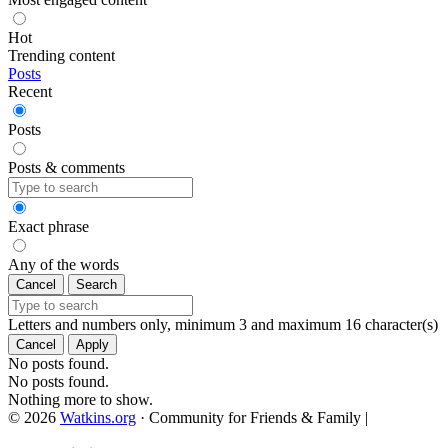
Hot
Trending content
Posts
Recent
Posts
Posts & comments
Exact phrase
Any of the words
Cancel
Search
Letters and numbers only, minimum 3 and maximum 16 character(s)
Cancel
Apply
No posts found.
No posts found.
Nothing more to show.
© 2026
Watkins.org
· Community for Friends & Family
|